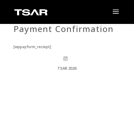
Payment Confirmation
[wppayform_reciept]
TSAR 2026