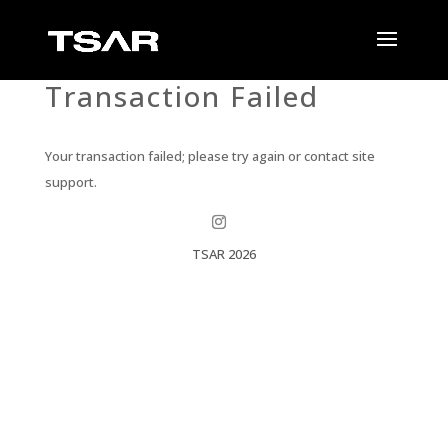
Transaction Failed
Your transaction failed; please try again or contact site
support.
TSAR 2026